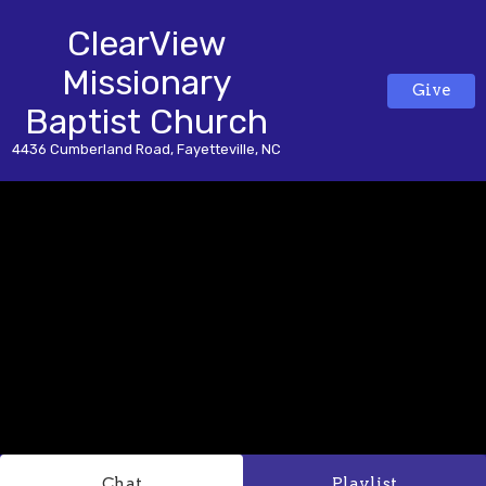
ClearView
Missionary
Give
Baptist Church
4436 Cumberland Road, Fayetteville, NC
Chat
Playlist