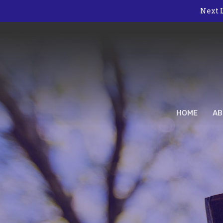
Next L
HOME
AB