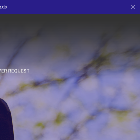
nds
YER REQUEST