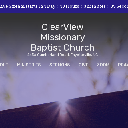
ive Stream starts in
1
Day
13
Hours
3
Minutes
04
Seco
ClearView
Missionary
Baptist Church
4436 Cumberland Road, Fayetteville, NC
OUT
MINISTRIES
SERMONS
GIVE
ZOOM
PRA