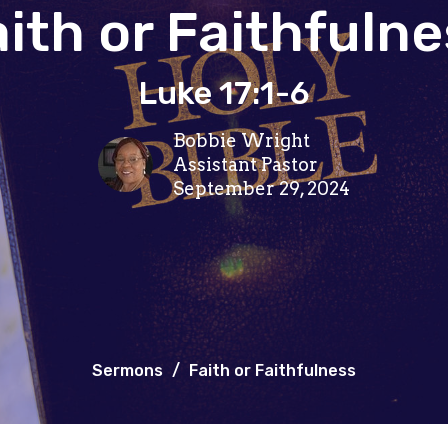
ith or Faithfuln
Luke 17:1-6
Bobbie Wright
Assistant Pastor
September 29, 2024
Sermons
Faith or Faithfulness