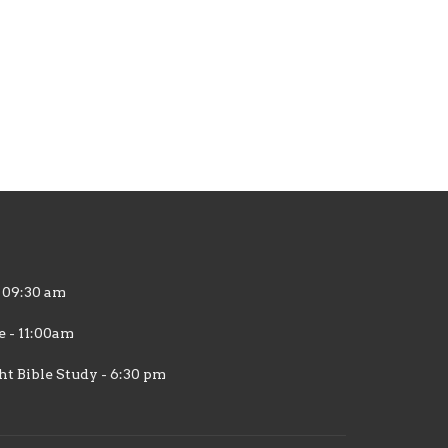
 09:30 am
 - 11:00am
 Bible Study - 6:30 pm