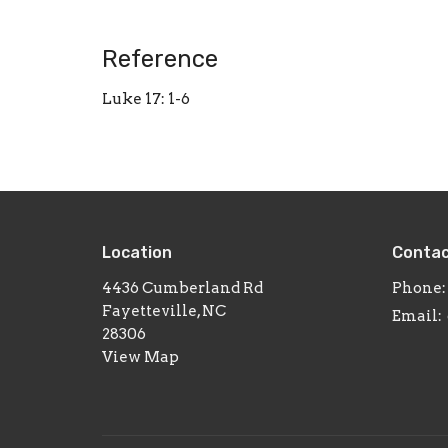
Reference
Luke 17: 1-6
Location
Conta
4436 Cumberland Rd
Phone:
Fayetteville, NC
Email
:
28306
View Map