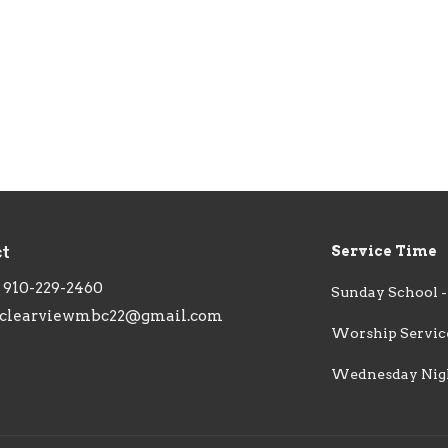
ct
Service Time
910-229-2460
Sunday School -
clearviewmbc22@gmail.com
Worship Service
Wednesday Night