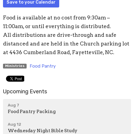
Save to your Calendar
Food is available at no cost from 9:30am –
11:00am, or until everything is distributed.
All distributions are drive-through and safe
distanced and are held in the Church parking lot
at 4436 Cumberland Road, Fayetteville, NC.
Food Pantry
Ministries
Upcoming Events
Aug 7
Food Pantry Packing
Aug 12
Wednesday Night Bible Study