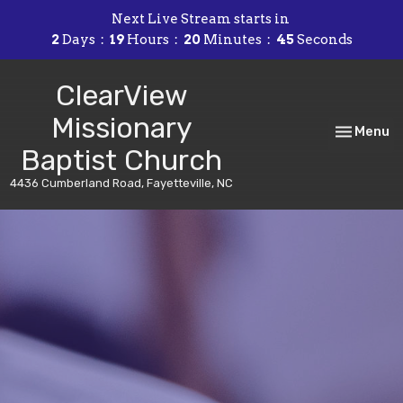
Next Live Stream starts in
2
Days
19
Hours
20
Minutes
45
Seconds
ClearView
Missionary
Toggle nav
Menu
Baptist Church
4436 Cumberland Road, Fayetteville, NC