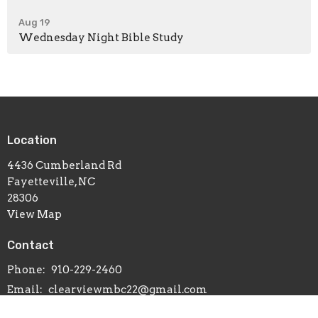
Aug 19
Wednesday Night Bible Study
Location
4436 Cumberland Rd
Fayetteville, NC
28306
View Map
Contact
Phone:
910-229-2460
Email
:
clearviewmbc22@gmail.com