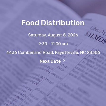
Food Distribution
Saturday, August 8, 2026
9:30 - 11:00 am
4436 Cumberland Road, Fayetteville, NC 28306
Next Date