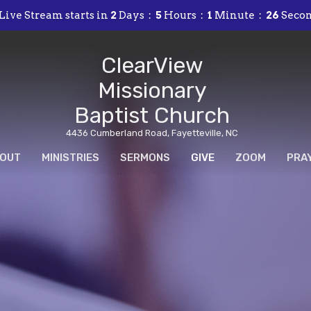
Live Stream starts in
2
Days
5
Hours
1
Minute
24
Seco
ClearView
Missionary
Baptist Church
4436 Cumberland Road, Fayetteville, NC
OUT
MINISTRIES
SERMONS
GIVE
ZOOM
PRA