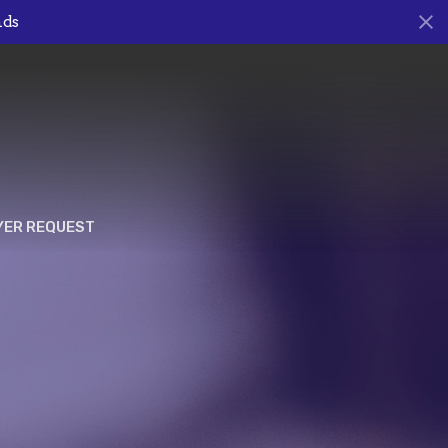
nds
YER REQUEST