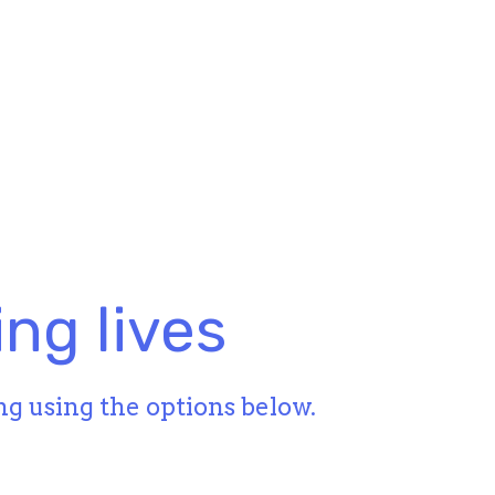
ng lives
ng using the options below.