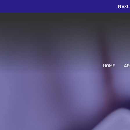
Next 
HOME
AB