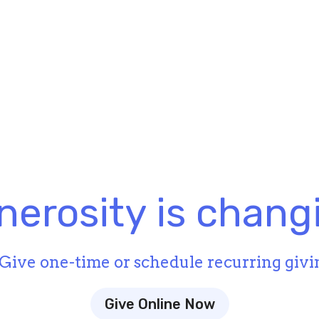
nerosity is changi
Give one-time or schedule recurring givi
Give Online Now