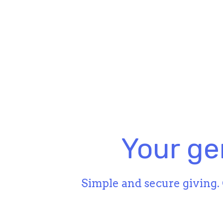
Your ge
Simple and secure giving. 