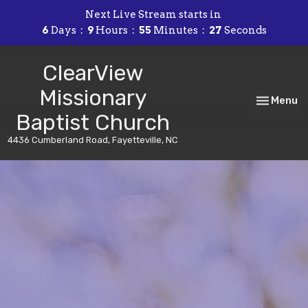
Next Live Stream starts in
6
Days
9
Hours
55
Minutes
26
Seconds
ClearView
Missionary
Toggle nav
Menu
Baptist Church
4436 Cumberland Road, Fayetteville, NC