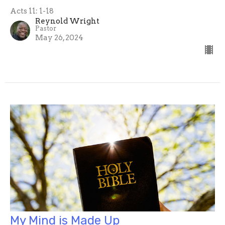
Acts 11: 1-18
Reynold Wright
Pastor
May 26, 2024
My Mind is Made Up