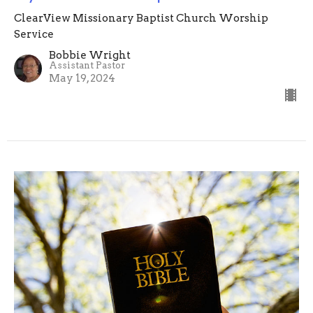
ClearView Missionary Baptist Church Worship
Service
Bobbie Wright
Assistant Pastor
May 19, 2024