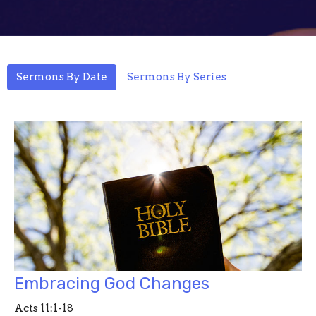
Sermons By Date
Sermons By Series
Embracing God Changes
Acts 11:1-18