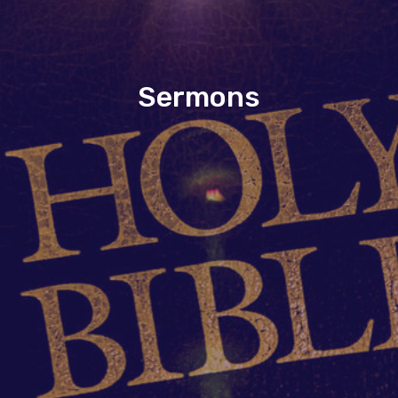
Sermons