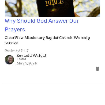
Why Should God Answer Our
Prayers
ClearView Missionary Baptist Church Worship
Service
Psalms 67:1-7
Reynold Wright
Pastor
May 5, 2024
Reynold Wright
109
Bobbie Wright
49