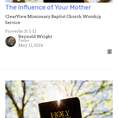
The Influence of Your Mother
ClearView Missionary Baptist Church Worship
Service
Proverbs 31:1-12
Reynold Wright
Pastor
May 12, 2024